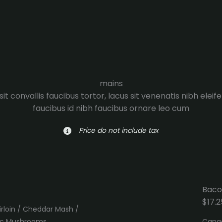
mains
it convallis faucibus tortor, lacus sit venenatis nibh eleif
faucibus id nibh faucibus ornare leo cum
Price do not include tax
Baco
$17.2
irloin / Cheddar Mash /
lic Mushrooms
Canad