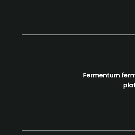
Fermentum ferme
pla