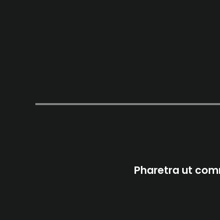
Pharetra ut comm