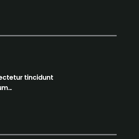
ctetur tincidunt
tum…