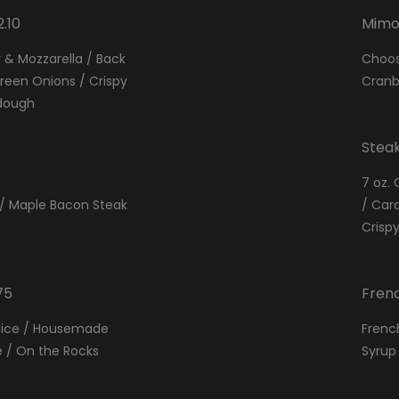
.10
Mimo
& Mozzarella / Back
Choos
reen Onions / Crispy
Cranb
rdough
Steak
7 oz. 
 / Maple Bacon Steak
/ Car
Crisp
75
Frenc
Juice / Housemade
Frenc
e / On the Rocks
Syrup