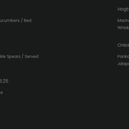
Hogt
Cucumbers / Red
Marin
Whis
Onio
ckle Spears / Served
Panko
Jalap
8.25
se