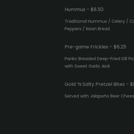
Hummus – $8.50
Traditional Hummus / Celery / 
Peppers / Naan Bread
Pre-game Frickles – $6.25
Panko Breaded Deep-Fried Dill Pi
with Sweet Garlic Aioli
Gold ‘N Salty Pretzel Bites – $
Served with Jalapeño Beer Chee