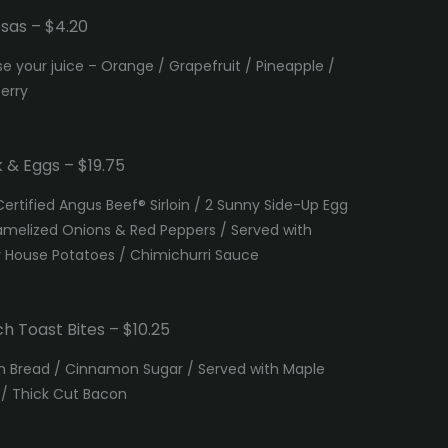
sas – $4.20
e your juice – Orange / Grapefruit / Pineapple /
erry
 & Eggs – $19.75
Certified Angus Beef® Sirloin / 2 Sunny Side-Up Egg
amelized Onions & Red Peppers / Served with
y House Potatoes / Chimichurri Sauce
h Toast Bites – $10.25
h Bread / Cinnamon Sugar / Served with Maple
 / Thick Cut Bacon