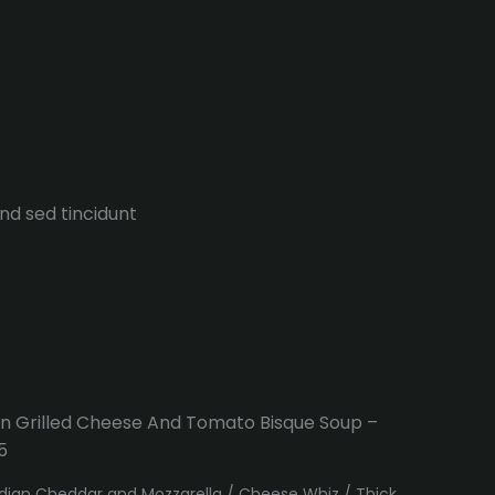
end sed tincidunt
n Grilled Cheese And Tomato Bisque Soup –
5
ian Cheddar and Mozzarella / Cheese Whiz / Thick