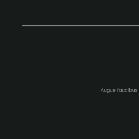
Augue faucibus s