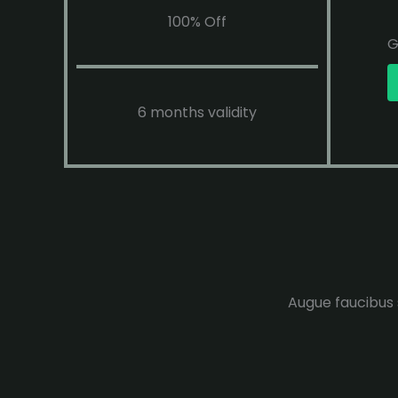
100% Off
G
6 months validity
Augue faucibus s