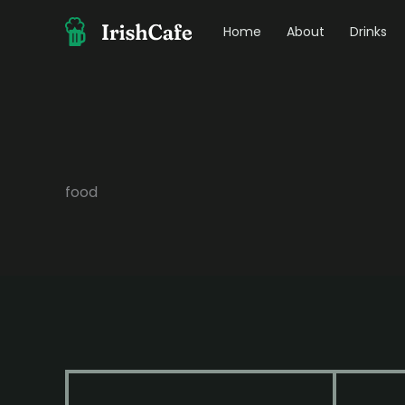
Skip
to
Home
About
Drinks
content
food