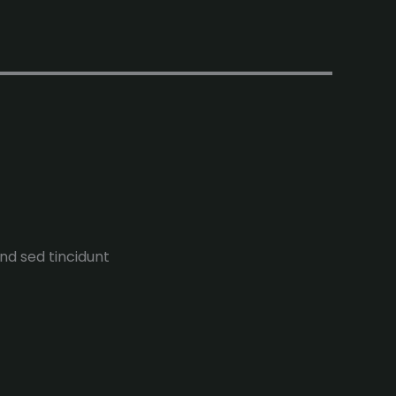
end sed tincidunt