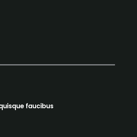
 quisque faucibus