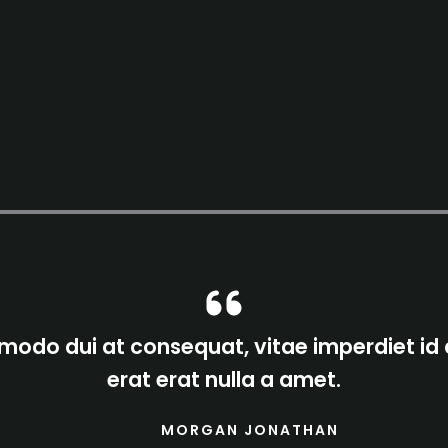
odo dui at consequat, vitae imperdiet id
erat erat nulla a amet.
MORGAN JONATHAN