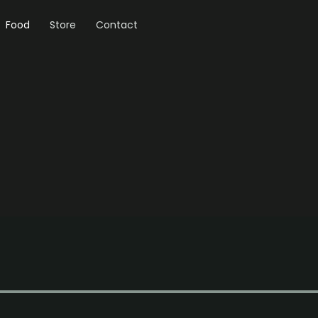
Food
Store
Contact