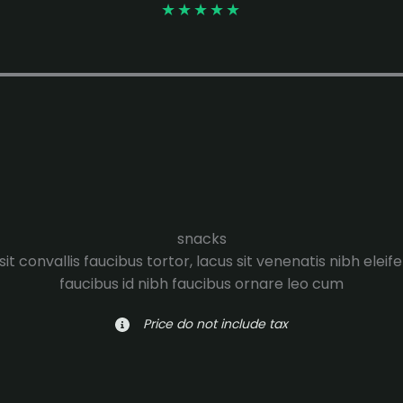
★
★
★
★
★
snacks
it convallis faucibus tortor, lacus sit venenatis nibh eleif
faucibus id nibh faucibus ornare leo cum
Price do not include tax