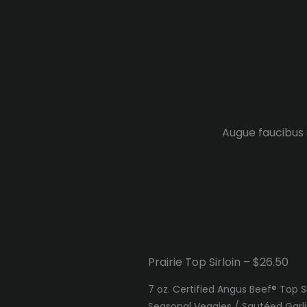
Augue faucibus s
Prairie Top Sirloin – $26.50
7 oz. Certified Angus Beef® Top S
Seasonal Veggies / Sautéed Gar