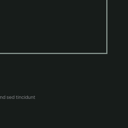
end sed tincidunt