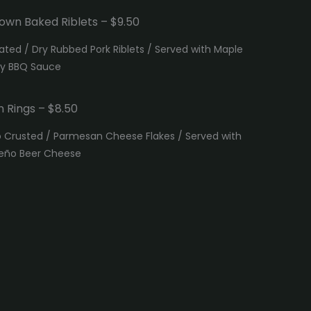
own Baked Riblets – $9.50
ated / Dry Rubbed Pork Riblets / Served with Maple
ky BBQ Sauce
n Rings – $8.50
 Crusted / Parmesan Cheese Flakes / Served with
eño Beer Cheese