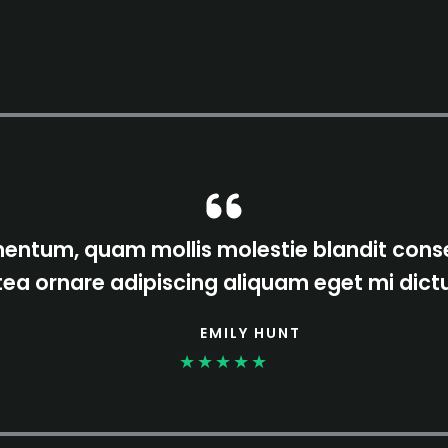
ntum, quam mollis molestie blandit conse
tea ornare adipiscing aliquam eget mi dic
EMILY HUNT
★
★
★
★
★