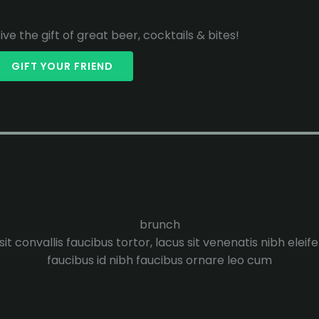
ive the gift of great beer, cocktails & bites!
GIFT YOUR FRIEND
brunch
it convallis faucibus tortor, lacus sit venenatis nibh eleif
faucibus id nibh faucibus ornare leo cum