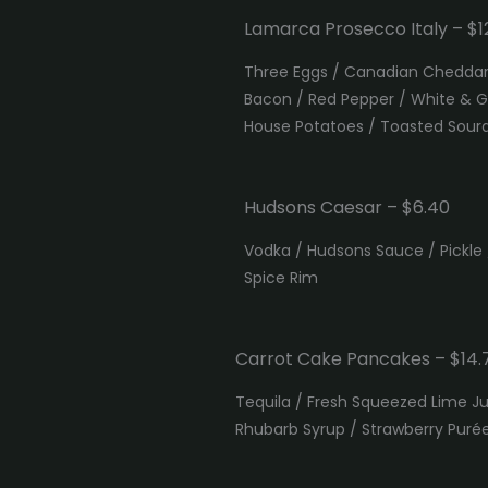
Lamarca Prosecco Italy – $12
Three Eggs / Canadian Cheddar 
Bacon / Red Pepper / White & G
House Potatoes / Toasted Sou
Hudsons Caesar – $6.40
Vodka / Hudsons Sauce / Pickle
Spice Rim
Carrot Cake Pancakes – $14.
Tequila / Fresh Squeezed Lime 
Rhubarb Syrup / Strawberry Puré