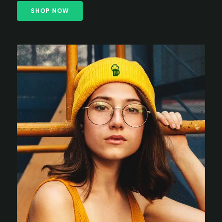
SHOP NOW