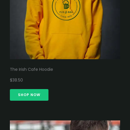
The Irish Cafe Hoodie
$38.50
SHOP NOW