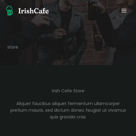
Skip
to
content
store
Irish Cafe Store
Aliquet faucibus aliquet fermentum ullamcorper
pretium mauris, sed dictum donec feugiat ut vivamus
quis gravida cras.