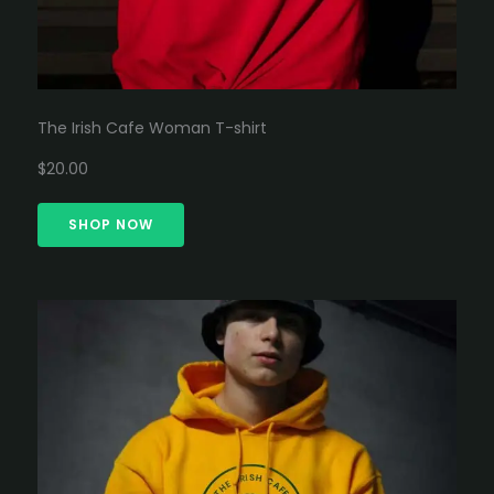
The Irish Cafe Woman T-shirt
$20.00
SHOP NOW