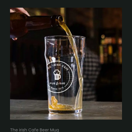
The irish Cafe Beer Mug