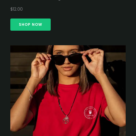
$12.00
SHOP NOW