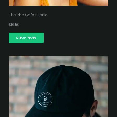
The Irish Cafe Beanie
$16.50
SHOP NOW