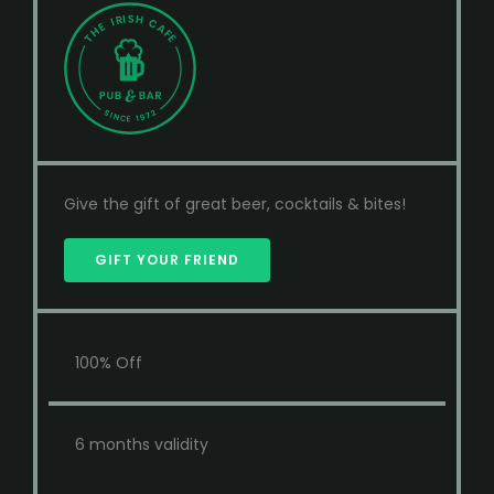
Give the gift of great beer, cocktails & bites!
GIFT YOUR FRIEND
100% Off
6 months validity