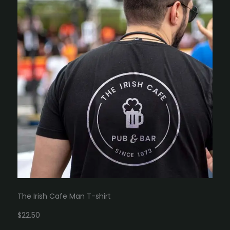
The Irish Cafe Man T-shirt
$22.50