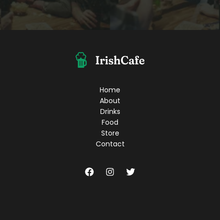
Home
About
Drinks
Food
Store
Contact