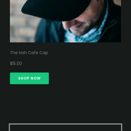
The Irish Cafe Cap
$15.00
SHOP NOW