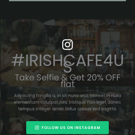
#IRISHCAFE4U
S
Take Selfie & Get 20% OFF
flat
Adipiscing fringilla a, in sit nunc orci, laoreet in nulla
elementum volutpat nec tristique non eget donec
tempus integer amet tellus cursus sed sagittis.
FOLLOW US ON INSTAGRAM